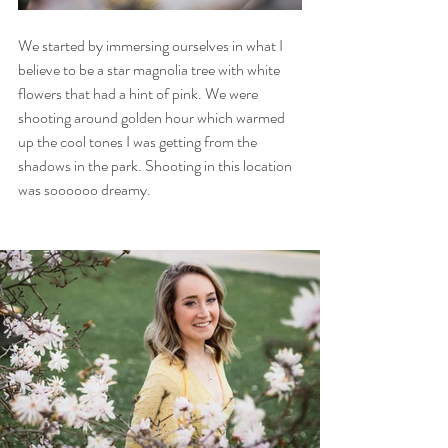
We started by immersing ourselves in what I 
believe to be a star magnolia tree with white 
flowers that had a hint of pink. We were 
shooting around golden hour which warmed 
up the cool tones I was getting from the 
shadows in the park. Shooting in this location 
was soooooo dreamy. 