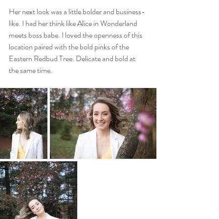
Her next look was a little bolder and business-
like. I had her think like Alice in Wonderland 
meets boss babe. I loved the openness of this 
location paired with the bold pinks of the 
Eastern Redbud Tree. Delicate and bold at 
the same time.