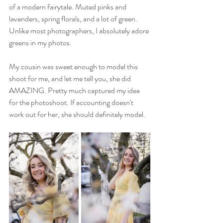
of a modern fairytale. Muted pinks and 
lavenders, spring florals, and a lot of green. 
Unlike most photographers, I absolutely adore 
greens in my photos. 
My cousin was sweet enough to model this 
shoot for me, and let me tell you, she did 
AMAZING. Pretty much captured my idea 
for the photoshoot. If accounting doesn't 
work out for her, she should definitely model. 