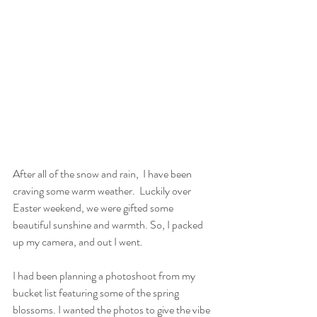
After all of the snow and rain,  I have been 
craving some warm weather.  Luckily over 
Easter weekend, we were gifted some 
beautiful sunshine and warmth. So, I packed 
up my camera, and out I went. 
I had been planning a photoshoot from my 
bucket list featuring some of the spring 
blossoms. I wanted the photos to give the vibe 