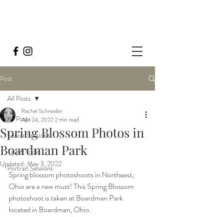
Post
All Posts
Rachel Schneider
All Posts
Apr 24, 2022
2 min read
Spring Blossom Photos in
Senior Sessions
Boardman Park
Tips & Tricks
Updated:
May 3, 2022
Portrait Sessions
Spring blossom photoshoots in Northeast, 
Ohio are a new must! This Spring Blossom 
photoshoot is taken at Boardman Park 
located in Boardman, Ohio. 