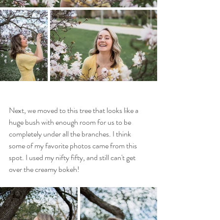
Next, we moved to this tree that looks like a 
huge bush with enough room for us to be 
completely under all the branches. I think 
some of my favorite photos came from this 
spot. I used my nifty fifty, and still can't get 
over the creamy bokeh! 